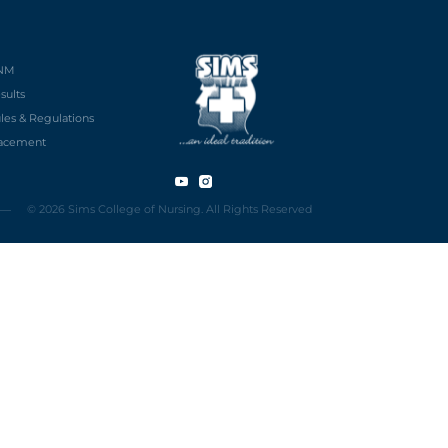
NM
sults
les & Regulations
acement
© 2026 Sims College of Nursing. All Rights Reserved