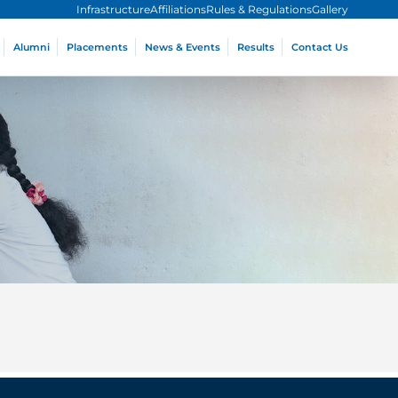
Infrastructure
Affiliations
Rules & Regulations
Gallery
Alumni
Placements
News & Events
Results
Contact Us