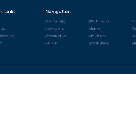
k Links
Navigation
e
MSc Nursing
BSc Nursing
G
 Us
Admissions
Alumni
Re
stration
Infrastructure
Affiliations
Ru
ct
Gallery
Latest News
Pl