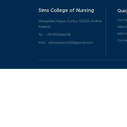
Sims College of Nursing
Quic
Hom
Mangaldas Nagar, Guntur, 522001, Andhra
Pradesh
About
Admini
Tel :
+91 9701666639
Conta
Mail :
principalscon123@gmail.com