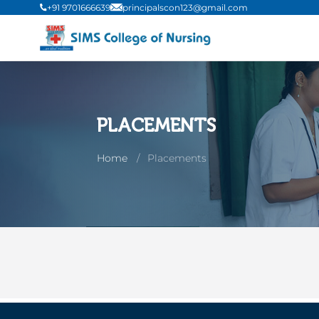
+91 9701666639
principalscon123@gmail.com
PLACEMENTS
Home
Placements