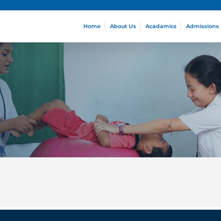
Home
About Us
Acadamics
Admissions