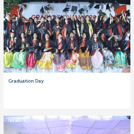
Graduation Day