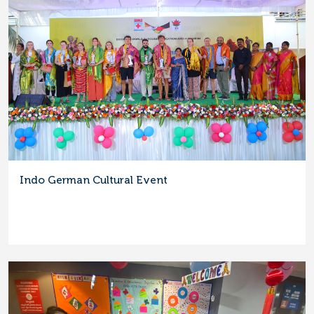
Indo German Cultural Event