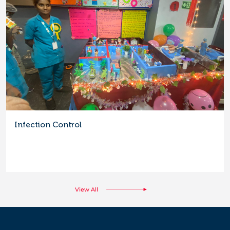
Infection Control
View All