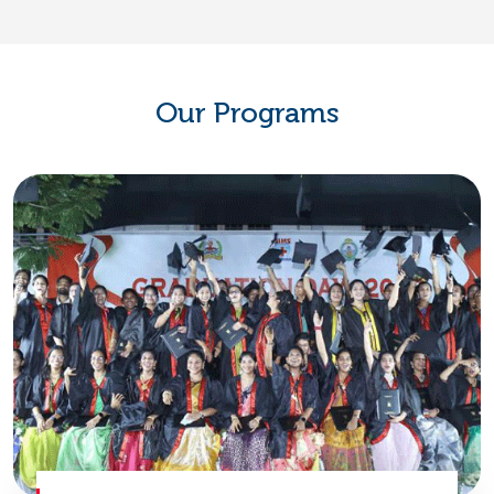
Our Programs