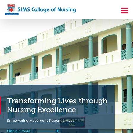
s through
Elevate Your Nursi
Career with an BSc
Take the Next Step to Mastery and Make a 
Find out more