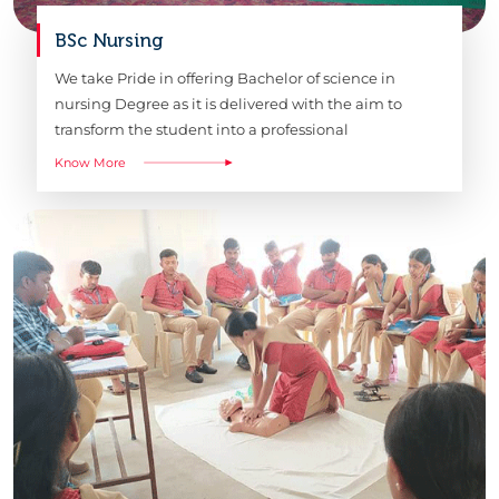
BSc Nursing
We take Pride in offering Bachelor of science in
nursing Degree as it is delivered with the aim to
transform the student into a professional
Know More