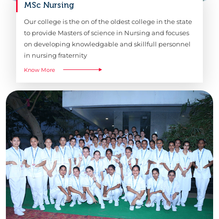
MSc Nursing
Our college is the on of the oldest college in the state
to provide Masters of science in Nursing and focuses
on developing knowledgable and skillfull personnel
in nursing fraternity
Know More