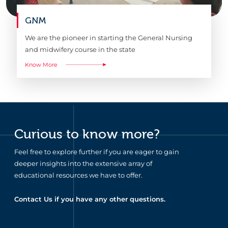
GNM
We are the pioneer in starting the General Nursing
and midwifery course in the state
Know More
Curious to know more?
Feel free to explore further if you are eager to gain
deeper insights into the extensive array of
educational resources we have to offer.
Contact Us if you have any other questions.