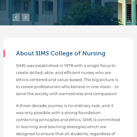
About SIMS College of Nursing
SIMS was established in 1978 with a single focus to
create skilled, able, and efficient nurses who are
ethics-centered and value-based. The big picture is
to create professionals who believe in one vision - to
serve the society with earnestness and compassion
A three-decade journey is no ordinary task, and it
was only possible with a strong foundation
combining principles and ethics. SIMS is committed
in learning and teaching strategies which are
designed to ensure that all students, regardless of