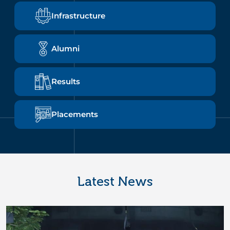
Infrastructure
Alumni
Results
Placements
Latest News