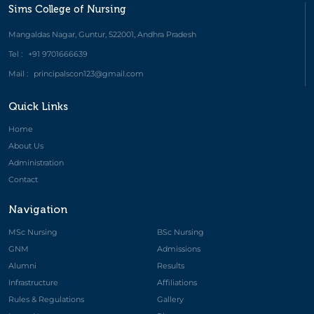
Sims College of Nursing
Mangaldas Nagar, Guntur, 522001, Andhra Pradesh
Tel :
+91 9701666639
Mail :
principalscon123@gmail.com
Quick Links
Home
About Us
Administration
Contact
Navigation
MSc Nursing
BSc Nursing
GNM
Admissions
Alumni
Results
Infrastructure
Affiliations
Rules & Regulations
Gallery