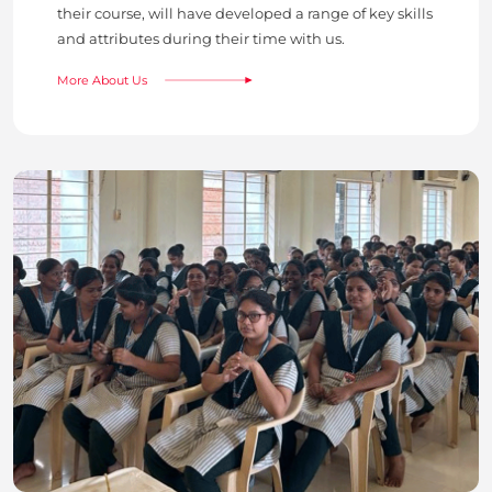
their course, will have developed a range of key skills
and attributes during their time with us.
More About Us